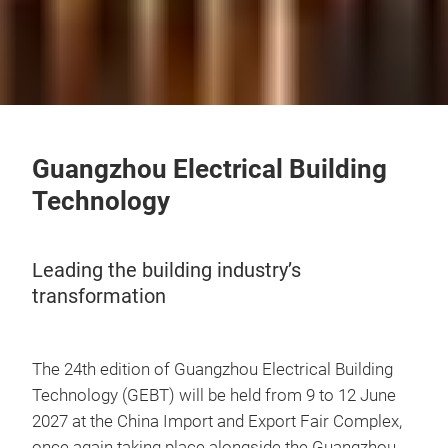
Guangzhou Electrical Building
Technology
Leading the building industry’s
transformation
The 24th edition of Guangzhou Electrical Building
Technology (GEBT) will be held from 9 to 12 June
2027 at the China Import and Export Fair Complex,
once again taking place alongside the Guangzhou