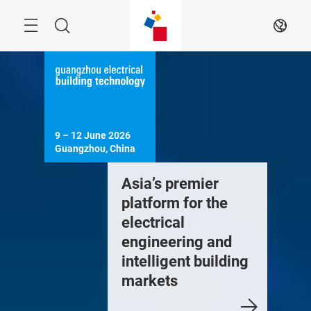
Skip
Menu
Search
EN
9 – 12 June 2026

Guangzhou, China
Asia’s premier
platform for the
electrical
engineering and
intelligent building
markets