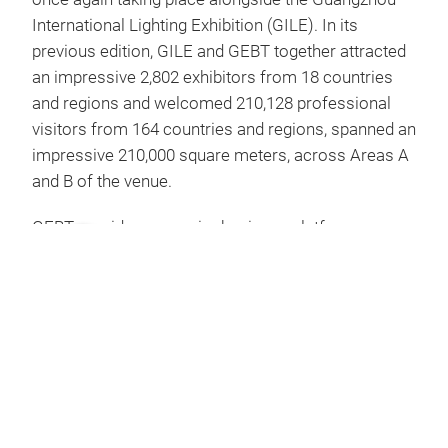
International Lighting Exhibition (GILE). In its
previous edition, GILE and GEBT together attracted
an impressive 2,802 exhibitors from 18 countries
and regions and welcomed 210,128 professional
visitors from 164 countries and regions, spanned an
impressive 210,000 square meters, across Areas A
and B of the venue.
GEBT provides a premier business platform
showcasing cutting-edge technologies and
innovative products in home automation, low-
carbon intelligent building and smart hotel systems
and products. GEBT facilitates effective
communication and collaboration between
exhibitors and industry professionals, enabling
companies to present their service offerings and
technical expertise in green, low-carbon, and smart