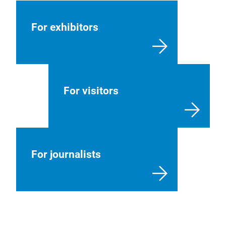
For exhibitors
For visitors
For journalists