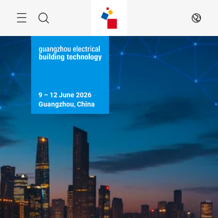
Skip
Menu
Search
EN
9 – 12 June 2026

Guangzhou, China