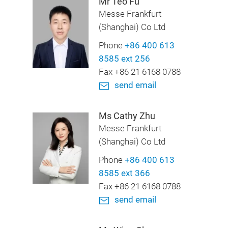
Mr Teo Fu
Messe Frankfurt
(Shanghai) Co Ltd
Phone
+86 400 613
8585 ext 256
Fax +86 21 6168 0788
send email
Ms Cathy Zhu
Messe Frankfurt
(Shanghai) Co Ltd
Phone
+86 400 613
8585 ext 366
Fax +86 21 6168 0788
send email