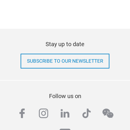
Stay up to date
SUBSCRIBE TO OUR NEWSLETTER
Follow us on
facebook
instagram
linkedin
tiktok
wech