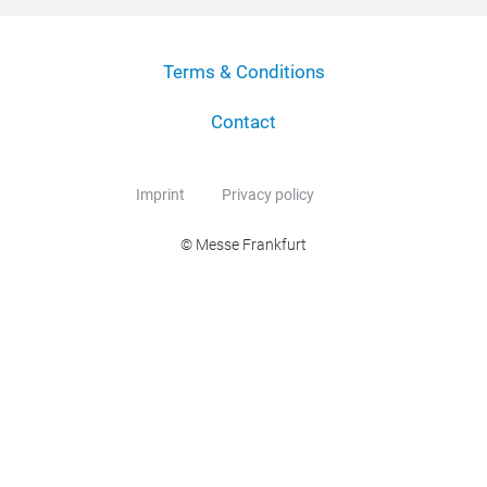
Terms & Conditions
Contact
Imprint
Privacy policy
© Messe Frankfurt