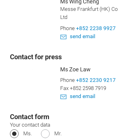
Ms Wing Cheng
Messe Frankfurt (HK) Co
Ltd
Phone
+852 2238 9927
send email
Contact for press
Ms Zoe Law
Phone
+852 2230 9217
Fax +852 2598 7919
send email
Contact form
Your contact data
Ms.
Mr.