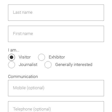
Last name
First name
I am...
Visitor
Exhibitor
Journalist
Generally interested
Communication
Mobile (optional)
Telephone (optional)