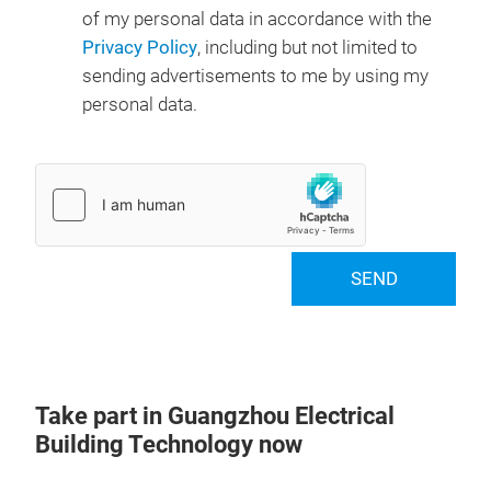
of my personal data in accordance with the
Privacy Policy
, including but not limited to
sending advertisements to me by using my
personal data.
SEND
Take part in Guangzhou Electrical
Building Technology now