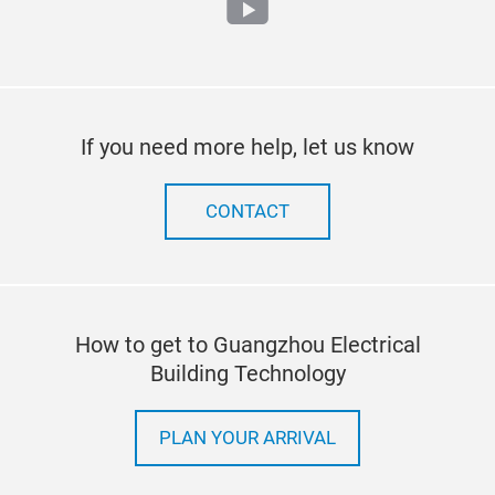
youtube
If you need more help, let us know
CONTACT
How to get to Guangzhou Electrical
Building Technology
PLAN YOUR ARRIVAL