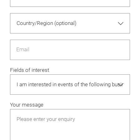
Email
Fields of interest
Your message