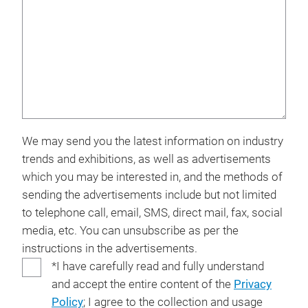
We may send you the latest information on industry
trends and exhibitions, as well as advertisements
which you may be interested in, and the methods of
sending the advertisements include but not limited
to telephone call, email, SMS, direct mail, fax, social
media, etc. You can unsubscribe as per the
instructions in the advertisements.
*I have carefully read and fully understand
and accept the entire content of the
Privacy
Policy
; I agree to the collection and usage