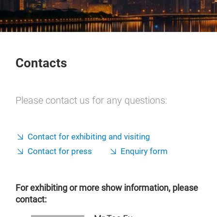
Contacts
Please contact us for any questions:
Contact for exhibiting and visiting
Contact for press
Enquiry form
For exhibiting or more show information, please
contact: