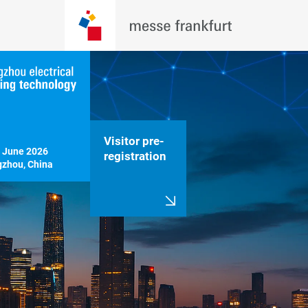
Visitor pre-
 June 2026

registration
zhou, China