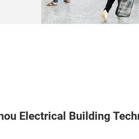
hou Electrical Building Tec