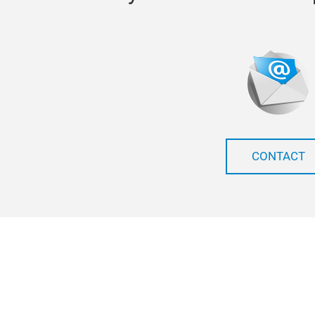
CONTACT