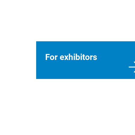
For exhibitors