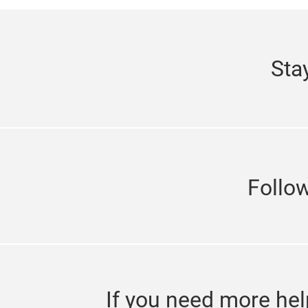
Sta
Follo
If you need more hel