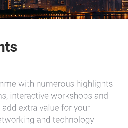
nts
amme with numerous highlights
ns, interactive workshops and
add extra value for your
etworking and technology