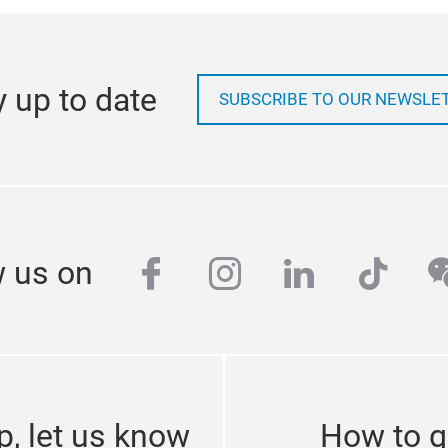
y up to date
SUBSCRIBE TO OUR NEWSLE
facebook
instagram
linkedin
tikto
w
w us on
p, let us know
How to g