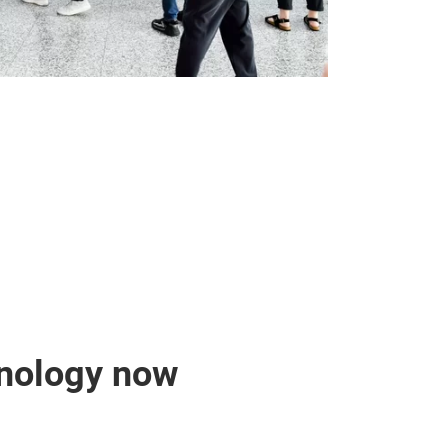
hnology now