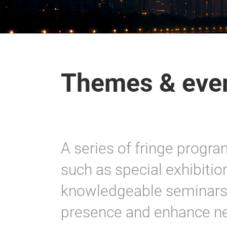
Themes & eve
A series of fringe progr
such as special exhibitio
knowledgeable seminars 
presence and enhance n