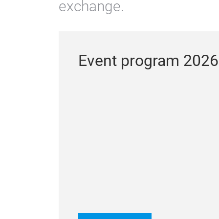
exchange.
Event program 2026