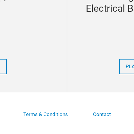
Electrical 
PL
Terms & Conditions
Contact