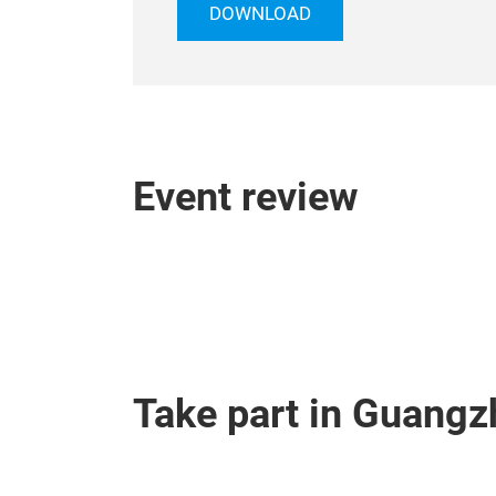
DOWNLOAD
Event review
Take part in Guangz