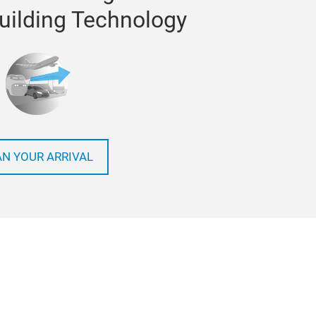
Building Technology
AN YOUR ARRIVAL