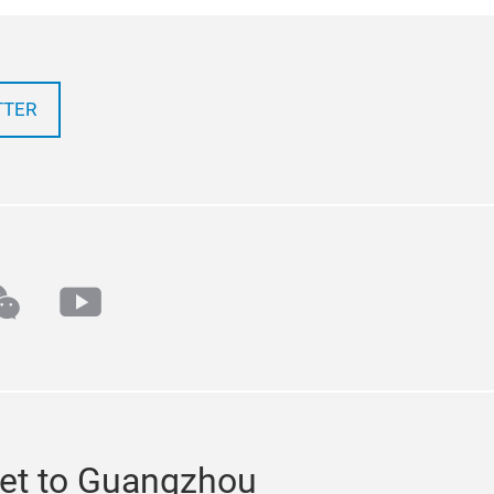
TTER
k
echat
youtube
et to Guangzhou