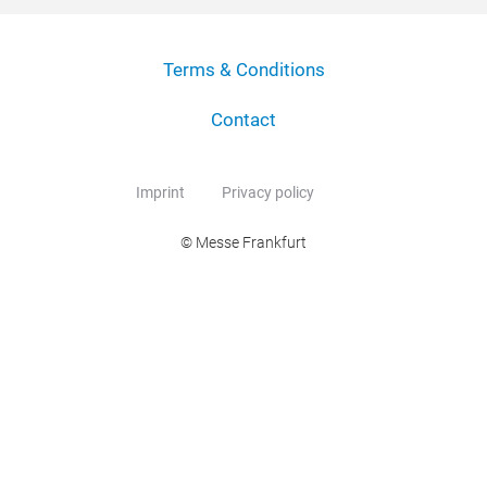
Terms & Conditions
Contact
Imprint
Privacy policy
© Messe Frankfurt