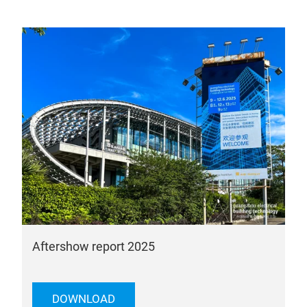
Aftershow report 2025
DOWNLOAD