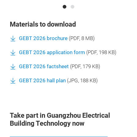
Materials to download
GEBT 2026 brochure
(
PDF
, 8 MB)
GEBT 2026 application form
(
PDF
, 198 KB)
GEBT 2026 factsheet
(
PDF
, 179 KB)
GEBT 2026 hall plan
(
JPG
, 188 KB)
Take part in Guangzhou Electrical
Building Technology now