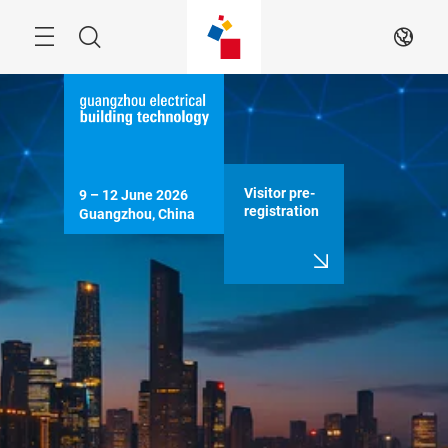
Skip
Menu
Search
EN
Visitor pre-
9 – 12 June 2026

registration
Guangzhou, China