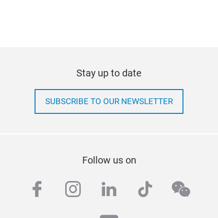
Stay up to date
SUBSCRIBE TO OUR NEWSLETTER
Follow us on
facebook
instagram
linkedin
tiktok
wech