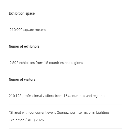
Exhibition space
210,000 square meters
Numer of exhibitors
2,802 exhibitors from 18 countries and regions
Numer of visitors
210,128 professional visitors from 164 countries and regions
*Shared with concurrent event Guangzhou International Lighting
Exhibition (GILE) 2026