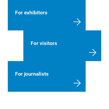
For exhibitors
For visitors
For journalists