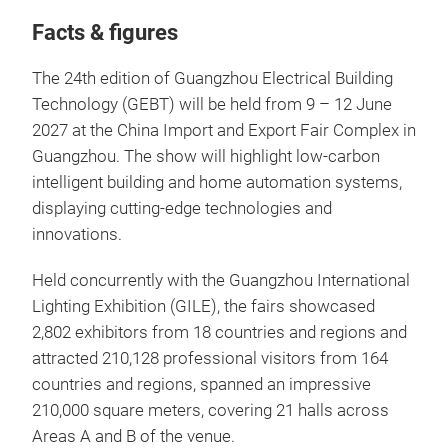
Facts & figures
The 24th edition of Guangzhou Electrical Building
Technology (GEBT) will be held from 9 – 12 June
2027 at the China Import and Export Fair Complex in
Guangzhou. The show will highlight low-carbon
intelligent building and home automation systems,
displaying cutting-edge technologies and
innovations.
Held concurrently with the Guangzhou International
Lighting Exhibition (GILE), the fairs showcased
2,802 exhibitors from 18 countries and regions and
attracted 210,128 professional visitors from 164
countries and regions, spanned an impressive
210,000 square meters, covering 21 halls across
Areas A and B of the venue.