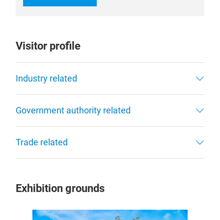
Visitor profile
Industry related
Government authority related
Trade related
Exhibition grounds