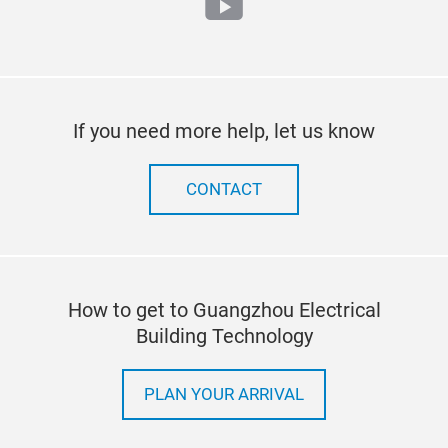
youtube
If you need more help, let us know
CONTACT
How to get to Guangzhou Electrical
Building Technology
PLAN YOUR ARRIVAL