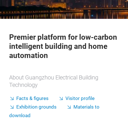
Premier platform for low-carbon
intelligent building and home
automation
About Guangzhou Electrical Building
Technology
Facts & figures
Visitor profile
Exhibition grounds
Materials to
download