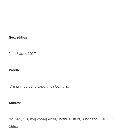
Next edition
9 - 12 June 2027
Venue
China Import and Export Fair Complex
Address
No. 382, Yuejiang Zhong Road, Haizhu District, Guangzhou 510335,
China