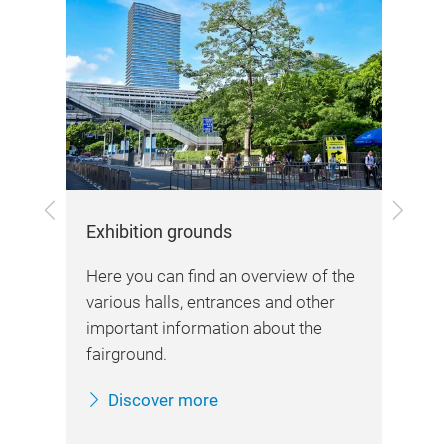
Previous
Next
Exhibition grounds
Arr
Here you can find an overview of the
Her
various halls, entrances and other
d
inf
important information about the
sta
fairground.
Discover more