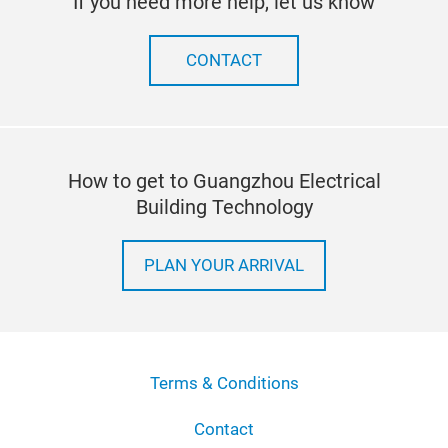
If you need more help, let us know
CONTACT
How to get to Guangzhou Electrical
Building Technology
PLAN YOUR ARRIVAL
Terms & Conditions
Contact