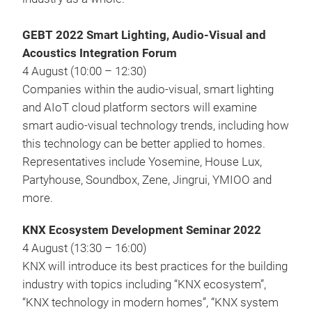
GEBT 2022 Smart Lighting, Audio-Visual and
Acoustics Integration Forum
4 August (10:00 – 12:30)
Companies within the audio-visual, smart lighting
and AIoT cloud platform sectors will examine
smart audio-visual technology trends, including how
this technology can be better applied to homes.
Representatives include Yosemine, House Lux,
Partyhouse, Soundbox, Zene, Jingrui, YMIOO and
more.
KNX Ecosystem Development Seminar 2022
4 August (13:30 – 16:00)
KNX will introduce its best practices for the building
industry with topics including “KNX ecosystem”,
“KNX technology in modern homes”, “KNX system