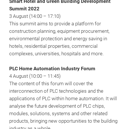
Smart Hotel and Green Building Development
Summit 2022
3 August (14:00 – 17:10)
This summit aims to provide a platform for
construction planning, equipment procurement,
environmental protection and energy saving in
hotels, residential properties, commercial
complexes, universities, hospitals and more.
PLC Home Automation Industry Forum
4 August (10:00 – 11:45)
The content of this forum will cover the
interconnection of PLC technologies and the
applications of PLC within home automation. It will
analyse the future development of PLC chips,
modules, solutions, systems and other related
products, bringing new opportunities to the building
industry as a whole.