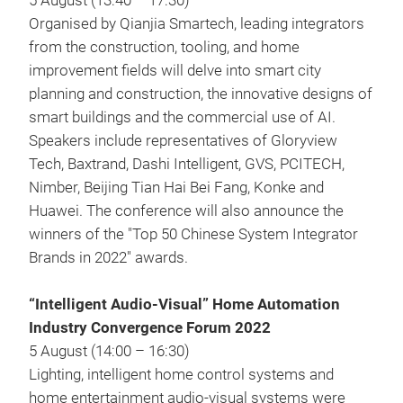
5 August (13:40 – 17:30)
Organised by Qianjia Smartech, leading integrators
from the construction, tooling, and home
improvement fields will delve into smart city
planning and construction, the innovative designs of
smart buildings and the commercial use of AI.
Speakers include representatives of Gloryview
Tech, Baxtrand, Dashi Intelligent, GVS, PCITECH,
Nimber, Beijing Tian Hai Bei Fang, Konke and
Huawei. The conference will also announce the
winners of the "Top 50 Chinese System Integrator
Brands in 2022" awards.
“Intelligent Audio-Visual” Home Automation
Industry Convergence Forum 2022
5 August (14:00 – 16:30)
Lighting, intelligent home control systems and
home entertainment audio-visual systems were