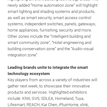
newly added “Home automation zone” will highlight
smart lighting and shading systems and products,
as well as smart security, smart access control
systems, independent switches, panels, gateways,
home appliances, furnishing, security and more.
Other zones include the “Intelligent building and
smart community zone”, “Hotel engineering and
building conservation zone” and the “Audio-visual
integration zone”.
Leading brands unite to integrate the smart
technology ecosystem
Key players from across a variety of industries will
gather next week, to showcase their innovative
products and services. Highlighted exhibitors
include: KNX, GVS, SDLEA, Homeland, Tuya,
Lifesmart, REACH, Kai Chen, iPlusHome, xlink,