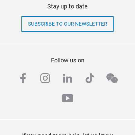
Stay up to date
SUBSCRIBE TO OUR NEWSLETTER
Follow us on
facebook
instagram
linkedin
tiktok
wech
youtube