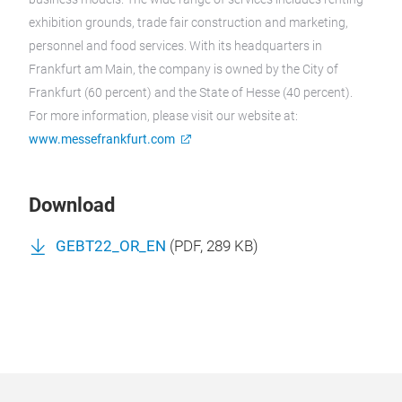
exhibition grounds, trade fair construction and marketing,
personnel and food services. With its headquarters in
Frankfurt am Main, the company is owned by the City of
Frankfurt (60 percent) and the State of Hesse (40 percent).
For more information, please visit our website at:
www.messefrankfurt.com
Download
GEBT22_OR_EN
(
PDF
, 289 KB)