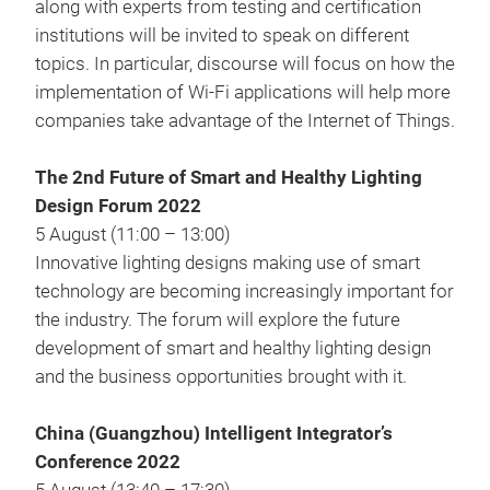
along with experts from testing and certification
institutions will be invited to speak on different
topics. In particular, discourse will focus on how the
implementation of Wi-Fi applications will help more
companies take advantage of the Internet of Things.
The 2nd Future of Smart and Healthy Lighting
Design Forum 2022
5 August (11:00 – 13:00)
Innovative lighting designs making use of smart
technology are becoming increasingly important for
the industry. The forum will explore the future
development of smart and healthy lighting design
and the business opportunities brought with it.
China (Guangzhou) Intelligent Integrator’s
Conference 2022