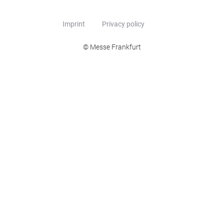
Imprint
Privacy policy
© Messe Frankfurt