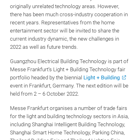
originally unrelated technology areas. However,
there has been much cross-industry cooperation in
recent years. Representatives from the home
entertainment sector will be invited to share the
current industry dynamic, the new challenges in
2022 as well as future trends.
Guangzhou Electrical Building Technology is part of
Messe Frankfurt’s Light + Building Technology fair
portfolio headed by the biennial
Light + Building
event in Frankfurt, Germany. The next edition will be
held from 2 – 6 October 2022.
Messe Frankfurt organises a number of trade fairs
for the light and building technology sectors in Asia,
including Shanghai Intelligent Building Technology,
Shanghai Smart Home Technology, Parking China,