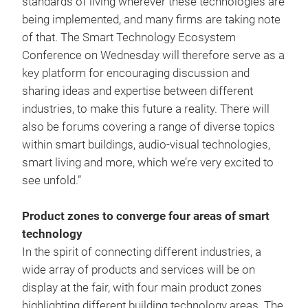
standards of living wherever these technologies are
being implemented, and many firms are taking note
of that. The Smart Technology Ecosystem
Conference on Wednesday will therefore serve as a
key platform for encouraging discussion and
sharing ideas and expertise between different
industries, to make this future a reality. There will
also be forums covering a range of diverse topics
within smart buildings, audio-visual technologies,
smart living and more, which we’re very excited to
see unfold.”
Product zones to converge four areas of smart
technology
In the spirit of connecting different industries, a
wide array of products and services will be on
display at the fair, with four main product zones
highlighting different building technology areas. The