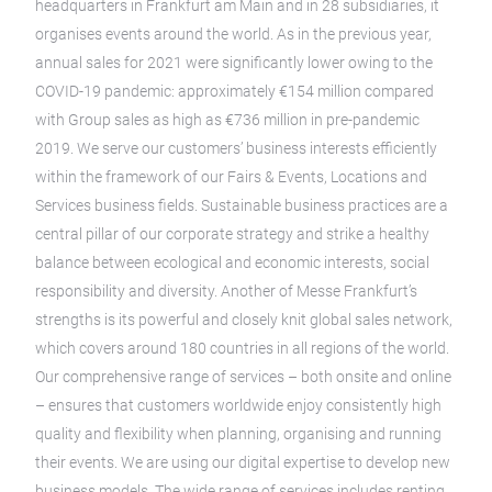
headquarters in Frankfurt am Main and in 28 subsidiaries, it
organises events around the world. As in the previous year,
annual sales for 2021 were significantly lower owing to the
COVID-19 pandemic: approximately €154 million compared
with Group sales as high as €736 million in pre-pandemic
2019. We serve our customers’ business interests efficiently
within the framework of our Fairs & Events, Locations and
Services business fields. Sustainable business practices are a
central pillar of our corporate strategy and strike a healthy
balance between ecological and economic interests, social
responsibility and diversity. Another of Messe Frankfurt’s
strengths is its powerful and closely knit global sales network,
which covers around 180 countries in all regions of the world.
Our comprehensive range of services – both onsite and online
– ensures that customers worldwide enjoy consistently high
quality and flexibility when planning, organising and running
their events. We are using our digital expertise to develop new
business models. The wide range of services includes renting