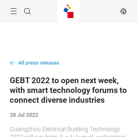
Skip
Menu
Search
EN
All press releases
GEBT 2022 to open next week,
with smart technology forums to
connect diverse industries
28 Jul 2022
Guangzhou Electrical Building Technology