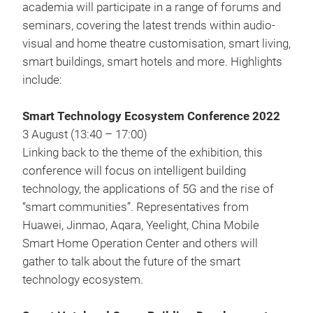
academia will participate in a range of forums and
seminars, covering the latest trends within audio-
visual and home theatre customisation, smart living,
smart buildings, smart hotels and more. Highlights
include:
Smart Technology Ecosystem Conference 2022
3 August (13:40 – 17:00)
Linking back to the theme of the exhibition, this
conference will focus on intelligent building
technology, the applications of 5G and the rise of
“smart communities”. Representatives from
Huawei, Jinmao, Aqara, Yeelight, China Mobile
Smart Home Operation Center and others will
gather to talk about the future of the smart
technology ecosystem.