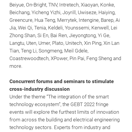
Beiyue, On-Bright, TNV, Intretech, Xiaoyan, Konke,
Beichang, Yicheng Yizhi, Joyrill, Uwiseze, Haiying,
Greencure, Hua Teng, Merrytek, Intengine, Barep, Ai
Jia, Wei Qi, Tenia, Keldeli, Younssemi, Kenwell, Lei
Zhong Shan, Si En, Bai Ren, Jieyongtong, Yi Ge,
Langtu, Uten, Umer, Plato, Unitech, Xin Ping, Xin Lan
Tian, Teng Li, Songmeng, Meil Gdele,
Coastrewoodtech, XPower, Pin Pai, Feng Sheng and
more.
Concurrent forums and seminars to stimulate
cross-industry discussion
Under the theme “The integration of the smart
technology ecosystem”, the GEBT 2022 fringe
events will explore the furthest limits of innovation
from across the building and electrical engineering
technology sectors. Experts from industry and