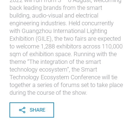
2022 will run from 3 – 6 August, welcoming
back leading brands from the smart
building, audio-visual and electrical
engineering industries. Held concurrently
with Guangzhou International Lighting
Exhibition (GILE), the two fairs are expected
to welcome 1,288 exhibitors across 110,000
sqm of exhibition space. Running with the
theme “The integration of the smart
technology ecosystem”, the Smart
Technology Ecosystem Conference will tie
together a series of forums set to take place
during the course of the show.
SHARE