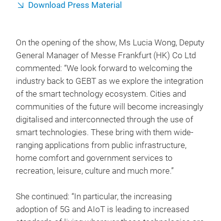
Download Press Material
On the opening of the show, Ms Lucia Wong, Deputy
General Manager of Messe Frankfurt (HK) Co Ltd
commented: “We look forward to welcoming the
industry back to GEBT as we explore the integration
of the smart technology ecosystem. Cities and
communities of the future will become increasingly
digitalised and interconnected through the use of
smart technologies. These bring with them wide-
ranging applications from public infrastructure,
home comfort and government services to
recreation, leisure, culture and much more.”
She continued: “In particular, the increasing
adoption of 5G and AIoT is leading to increased