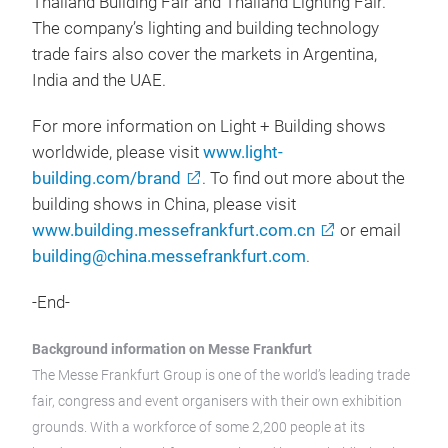
Thailand Building Fair and Thailand Lighting Fair.
The company’s lighting and building technology
trade fairs also cover the markets in Argentina,
India and the UAE.
For more information on Light + Building shows
worldwide, please visit
www.light-
building.com/brand
. To find out more about the
building shows in China, please visit
www.building.messefrankfurt.com.cn
or email
building@china.messefrankfurt.com
.
-End-
Background information on Messe Frankfurt
The Messe Frankfurt Group is one of the world’s leading trade
fair, congress and event organisers with their own exhibition
grounds. With a workforce of some 2,200 people at its