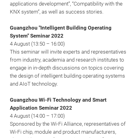
applications development”, “Compatibility with the
KNX system”, as well as success stories.
Guangzhou "Intelligent Building Operating
System" Seminar 2022
4 August (13:50 – 16:00)
This seminar will invite experts and representatives
from industry, academia and research institutes to
engage in in-depth discussions on topics covering
the design of intelligent building operating systems
and AIoT technology.
Guangzhou Wi-Fi Technology and Smart
Application Seminar 2022
4 August (14:00 – 17:00)
Sponsored by the Wi-Fi Alliance, representatives of
Wi-Fi chip, module and product manufacturers,